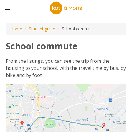
Home
/
Student guide
/
School commute
School commute
From the listings, you can see the trip from the
housing to your school, with the travel time by bus, by
bike and by foot.