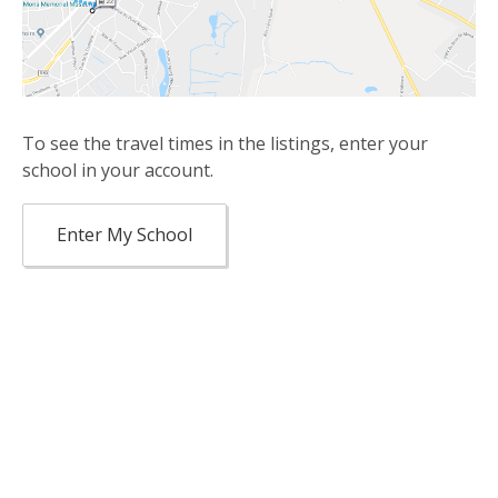
To see the travel times in the listings, enter your
school in your account.
Enter My School