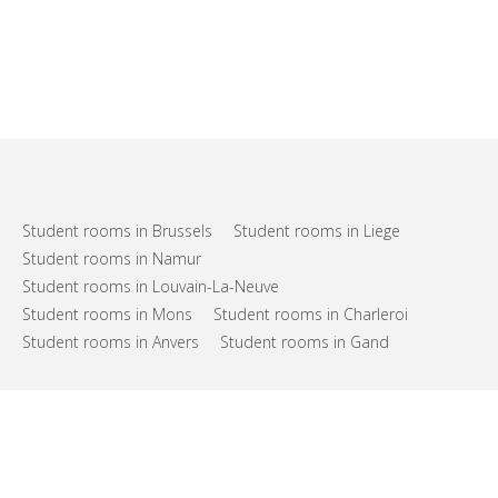
Student rooms in Brussels
Student rooms in Liege
Student rooms in Namur
Student rooms in Louvain-La-Neuve
Student rooms in Mons
Student rooms in Charleroi
Student rooms in Anvers
Student rooms in Gand
FAQs
Support
Terms of use
Privacy