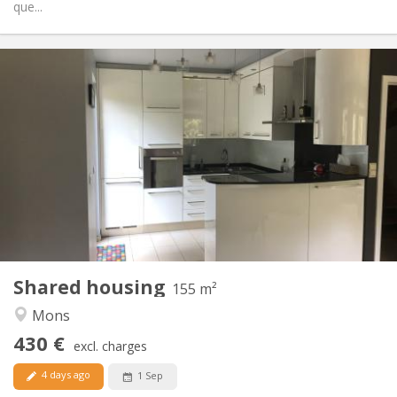
que...
Practical Info
430 €
Rent:
110 €
Charges:
12 months
Duration:
No
Domiciliation:
Arrangement
Shared bathroom
Bathroom:
Shared kitchen
Kitchen:
2
155 m
Surface:
4
Private rooms:
Shared housing
Other
155 m²
Warm, studious
Atmosphere:
Mons
No
Access for disabled:
430 €
Non-smoking
Smoking:
excl. charges
No
Pets:
4 days ago
1 Sep