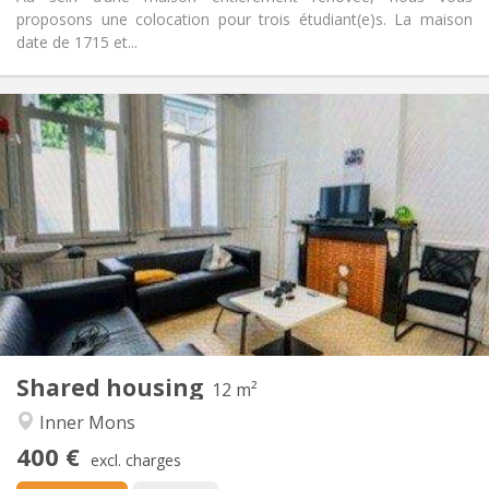
proposons une colocation pour trois étudiant(e)s. La maison
date de 1715 et...
Practical Info
400 €
Rent:
50 €
Charges:
11 months
Duration:
No
Domiciliation:
Arrangement
Shared bathroom
Bathroom:
Shared kitchen
Kitchen:
2
12 m
Surface:
1
Private rooms:
Shared housing
Other
12 m²
Community
Atmosphere:
Inner Mons
No
Access for disabled:
400 €
Non-smoking
Smoking:
excl. charges
No
Pets: