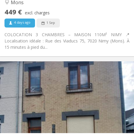
Warm, community, calm, studious
Atmosphere:
Mons
No
Access for disabled:
449 €
Non-smoking
Smoking:
excl. charges
No
Pets:
4 days ago
1 Sep
COLOCATION 3 CHAMBRES – MAISON 110M² NIMY 📍
Localisation idéale : Rue des Viaducs 75, 7020 Nimy (Mons). À
15 minutes à pied du...
Practical Info
470 €
Rent:
110 €
Charges:
12 months
Duration:
With conditions
Domiciliation:
Arrangement
Private bathroom
Bathroom:
Shared kitchen
Kitchen:
2
144 m
Surface:
4
Private rooms: