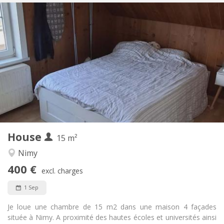
Practical Info
400 €
Rent:
50 €
Charges:
12 months, 11 months, 10 months, 5-6 months,
Duration:
3-4 months, monthly
No
Domiciliation:
Arrangement
Shared bathroom
Bathroom:
Shared kitchen
Kitchen:
2
15 m
Surface:
1
Private rooms:
House
15 m²
Other
Nimy
Studious, calm, warm
Atmosphere:
400 €
No
Access for disabled:
excl. charges
Non-smoking
Smoking:
1 Sep
No
Pets:
Je loue une chambre de 15 m2 dans une maison 4 façades
située à Nimy. A proximité des hautes écoles et universités ainsi