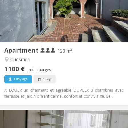
Allowed
Domiciliation:
Arrangement
Shared bathroom
Bathroom:
Shared kitchen
Kitchen:
2
120 m
Surface:
3
Private rooms:
Apartment
Other
120 m²
Calm
Atmosphere:
Cuesmes
No
Access for disabled:
1100 €
Non-smoking
Smoking:
excl. charges
No
Pets:
1 day ago
1 Sep
A LOUER un charmant et agréable DUPLEX 3 chambres avec
terrasse et jardin offrant calme, confort et convivialité. Le...
Practical Info
295 €
Rent: