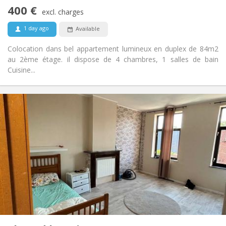
No
Access for disabled:
400 €
Non-smoking
Smoking:
excl. charges
No
Pets:
1 day ago
Available
Colocation dans bel appartement lumineux en duplex de 84m2
au 2ème étage. il dispose de 4 chambres, 1 salles de bain
Cuisine...
Practical Info
400 €
Rent:
50 €
Charges:
12 months
Duration:
No
Domiciliation:
Arrangement
Shared bathroom
Bathroom:
Shared kitchen
Kitchen:
2
20 m
Surface:
1
Private rooms: