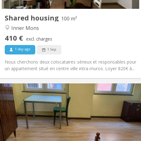
100 m
Surface:
2
Private rooms:
Shared housing
Other
100 m²
Warm
Atmosphere:
Inner Mons
No
Access for disabled:
410 €
Non-smoking
Smoking:
excl. charges
No
Pets:
1 day ago
1 Sep
Nous cherchons deux colocataires sérieux et responsables pour
un appartement situé en centre ville intra-muros. Loyer 820€ à...
Practical Info
410 €
Rent:
90 €
Charges:
12 months, 5-6 months
Duration:
Allowed
Domiciliation:
Arrangement
Private bathroom
Bathroom: