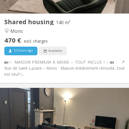
Shared kitchen
Kitchen:
2
140 m
Surface:
4
Private rooms:
Shared housing
Other
140 m²
Calm, warm, studious, community
Atmosphere:
Mons
No
Access for disabled:
470 €
Non-smoking
Smoking:
excl. charges
No
Pets:
12 hours ago
Available
🏡✨ MAISON PREMIUM À MONS – TOUT INCLUS ! ✨🏡 📍
Rue de Saint-Lazare – Mons Maison entièrement rénovée, tout
est neuf !...
Practical Info
900 € (450 €/pers.)
Rent:
300 € (150 €/pers.)
Charges:
12 months, 5-6 months
Duration:
With conditions
Domiciliation: