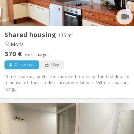
Shared bathroom
Bathroom:
Shared kitchen
Kitchen:
2
115 m
Surface:
1
Private rooms:
Shared housing
Other
115 m²
Warm, calm, studious
Atmosphere:
Mons
No
Access for disabled:
370 €
Non-smoking
Smoking:
excl. charges
No
Pets:
20 hours ago
1 Sep
Three spacious, bright and furnished rooms on the first floor of
a house of four student accommodations. With a spacious
living...
Practical Info
380 €
Rent:
50 €
Charges:
12 months
Duration: