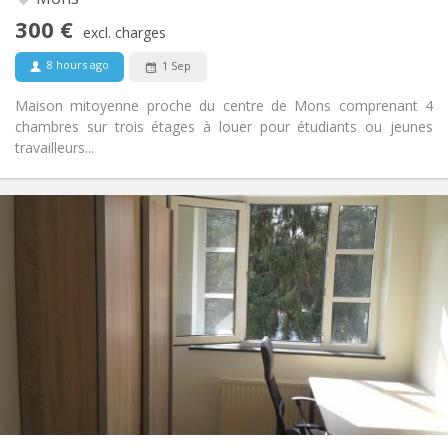
No
Access for disabled:
300 €
Non-smoking
Smoking:
excl. charges
No
Pets:
8 hours ago
1 Sep
Maison mitoyenne proche du centre de Mons comprenant 4
chambres sur trois étages à louer pour étudiants ou jeunes
travailleurs...
Practical Info
350 €
Rent:
50 €
Charges:
11 months
Duration:
No
Domiciliation:
Arrangement
Shared bathroom
Bathroom:
Shared kitchen
Kitchen:
2
110 m
Surface:
4
Private rooms: