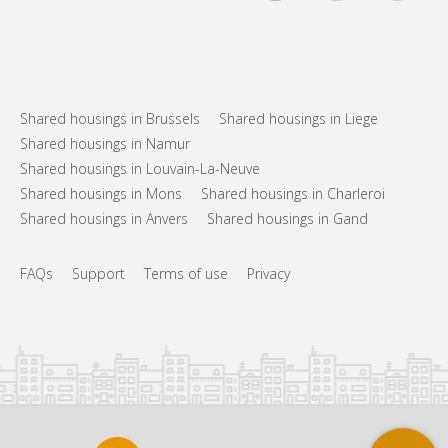
Shared housings in Brussels
Shared housings in Liege
Shared housings in Namur
Shared housings in Louvain-La-Neuve
Shared housings in Mons
Shared housings in Charleroi
Shared housings in Anvers
Shared housings in Gand
FAQs
Support
Terms of use
Privacy