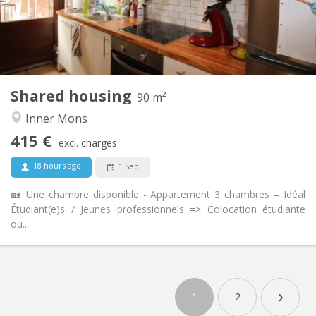
Arrangement
Shared bathroom
Bathroom:
Shared kitchen
Kitchen:
2
90 m
Surface:
3
Private rooms:
Shared housing
Other
90 m²
Warm, calm, studious
Atmosphere:
Inner Mons
No
Access for disabled:
415 €
Non-smoking
Smoking:
excl. charges
No
Pets:
18 hours ago
1 Sep
🏡 Une chambre disponible - Appartement 3 chambres – Idéal
Étudiant(e)s / Jeunes professionnels => Colocation étudiante
ou...
›
1
2