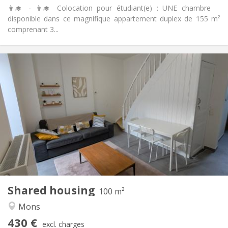
👩‍🎓 - 👨‍🎓 Colocation pour étudiant(e) : UNE chambre
disponible dans ce magnifique appartement duplex de 155 m²
comprenant 3...
Practical Info
430 €
Rent:
60 €
Charges:
12 months
Duration:
No
Domiciliation:
Arrangement
Shared bathroom
Bathroom:
Shared kitchen
Kitchen:
2
100 m
Surface:
1
Private rooms:
Shared housing
Other
100 m²
Warm, community, calm, studious
Atmosphere:
Mons
No
Access for disabled:
430 €
Non-smoking
Smoking:
excl. charges