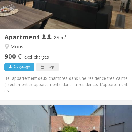
Arrangement
Shared bathroom
Bathroom:
Shared kitchen
Kitchen:
2
85 m
Surface:
2
Private rooms:
Apartment
Other
85 m²
Calm, studious
Atmosphere:
Mons
Yes
Access for disabled:
900 €
Non-smoking
Smoking:
excl. charges
No
Pets:
2 days ago
1 Sep
Bel appartement deux chambres dans une résidence très calme
( seulement 5 appartements dans la résidence. L’appartement
est...
Practical Info
1100 € (367 €/pers.)
Rent:
300 € (100 €/pers.)
Charges:
12 months
Duration: