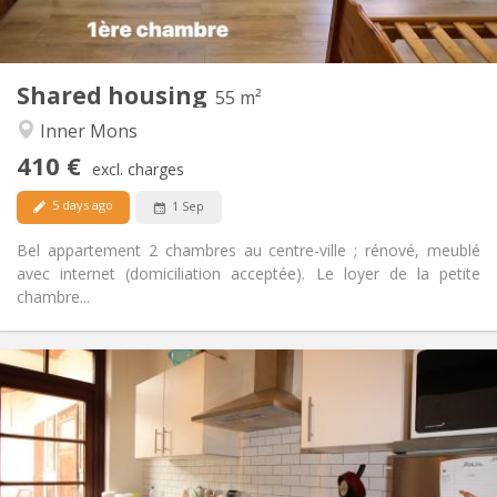
Private (separate room)
Kitchen:
2
55 m
Surface:
2
Private rooms:
Shared housing
Other
55 m²
Calm, studious
Atmosphere:
Inner Mons
No
Access for disabled:
410 €
Non-smoking
Smoking:
excl. charges
No
Pets:
5 days ago
1 Sep
Bel appartement 2 chambres au centre-ville ; rénové, meublé
avec internet (domiciliation acceptée). Le loyer de la petite
chambre...
Practical Info
415 €
Rent:
135 €
Charges:
12 months
Duration:
Allowed
Domiciliation: