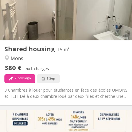
No
Domiciliation:
Arrangement
Shared bathroom
Bathroom:
Shared kitchen
Kitchen:
2
15 m
Surface:
1
Private rooms:
Shared housing
Other
15 m²
Warm, calm, community, studious
Atmosphere:
Mons
No
Access for disabled:
380 €
Non-smoking
Smoking:
excl. charges
No
Pets:
2 days ago
1 Sep
3 Chambres à louer pour étudiantes en face des écoles UMONS
et HEH. Déjà deux chambre loué par deux filles et cherche une...
Practical Info
395 €
Rent:
140 €
Charges: