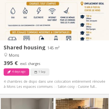
12 months
Duration:
No
Domiciliation:
Arrangement
Shared bathroom
Bathroom:
Shared kitchen
Kitchen:
2
145 m
Surface:
4
Private rooms:
Shared housing
Other
145 m²
Warm, community, calm, studious
Atmosphere:
Mons
No
Access for disabled:
395 €
Non-smoking
Smoking:
excl. charges
No
Pets:
4 days ago
1 Sep
4 chambres de dispo dans une colocation entièrement rénovée
à Mons Les espaces communs : - Salon cosy - Cuisine full...
Practical Info