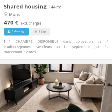
Shared housing
Other
144 m²
Studious, calm
Atmosphere:
Mons
No
Access for disabled:
470 €
Non-smoking
Smoking:
excl. charges
No
Pets:
6 days ago
1 Sep
❗️1 CHAMBRE DISPONIBLE dans colocation de 4
étudiants/jeunes travailleurs au 1er septembre (ou dés
maintenant)❗️ Visites...
Practical Info
470 €
Rent:
170 €
Charges:
12 months
Duration:
With conditions
Domiciliation:
Arrangement
Private bathroom
Bathroom: