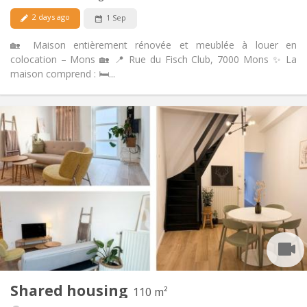
No
Pets:
2 days ago
1 Sep
🏡 Maison entièrement rénovée et meublée à louer en
colocation – Mons 🏡 📍 Rue du Fisch Club, 7000 Mons ✨ La
maison comprend : 🛏️...
Practical Info
449 €
Rent:
101 €
Charges:
12 months
Duration:
No
Domiciliation:
Arrangement
Shared bathroom
Bathroom:
Shared kitchen
Kitchen:
2
110 m
Surface:
3
Private rooms:
Shared housing
Other
110 m²