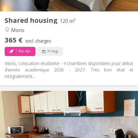
Shared kitchen
Kitchen:
2
120 m
Surface:
4
Private rooms:
Shared housing
120 m²
Other
Mons
Warm, calm, community, studious
Atmosphere:
365 €
No
Access for disabled:
excl. charges
Non-smoking
Smoking:
1 day ago
31 Aug
No
Pets:
Mons, colocation étudiante - 4 chambres disponibles pour début
d’année académique 2026 - 2027. Très bon état et
intégralement...
Practical Info
370 €
Rent:
80 €
Charges:
11 months
Duration:
No
Domiciliation:
Arrangement