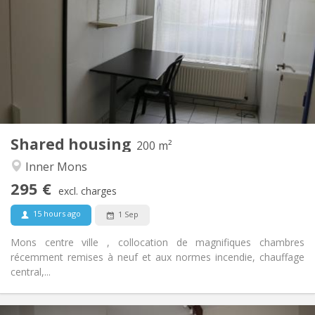
75 €
Charges:
12 months
Duration:
No
Domiciliation:
Arrangement
Shared bathroom
Bathroom:
Shared kitchen
Kitchen:
2
200 m
Surface:
1
Private rooms:
Shared housing
Other
200 m²
Calm
Atmosphere:
Inner Mons
No
Access for disabled:
295 €
Non-smoking
Smoking:
excl. charges
No
Pets:
15 hours ago
1 Sep
Mons centre ville , collocation de magnifiques chambres
récemment remises à neuf et aux normes incendie, chauffage
central,...