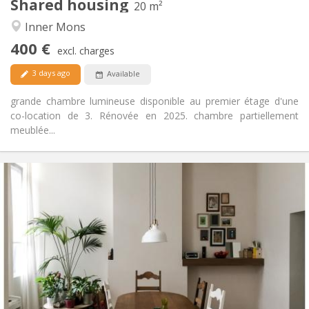
Shared housing
Other
20 m²
Studious, warm, calm
Atmosphere:
Inner Mons
No
Access for disabled:
400 €
Non-smoking
Smoking:
excl. charges
No
Pets:
3 days ago
Available
grande chambre lumineuse disponible au premier étage d'une
co-location de 3. Rénovée en 2025. chambre partiellement
meublée...
Practical Info
410 €
Rent:
50 €
Charges:
12 months
Duration:
Allowed
Domiciliation:
Arrangement
Shared bathroom
Bathroom:
Shared kitchen
Kitchen:
2