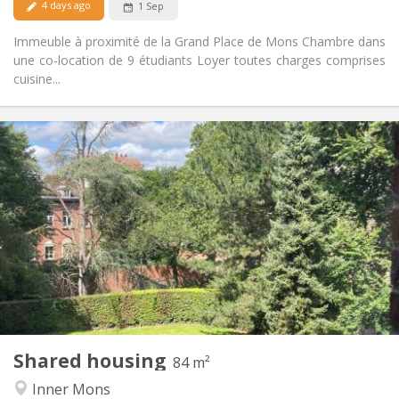
4 days ago
1 Sep
Immeuble à proximité de la Grand Place de Mons Chambre dans
une co-location de 9 étudiants Loyer toutes charges comprises
cuisine...
Practical Info
400 €
Rent:
50 €
Charges:
12 months
Duration:
Allowed
Domiciliation:
Arrangement
Shared bathroom
Bathroom:
Shared kitchen
Kitchen:
2
84 m
Surface:
1
Private rooms:
Shared housing
Other
84 m²
Studious, community, warm, calm
Atmosphere:
Inner Mons