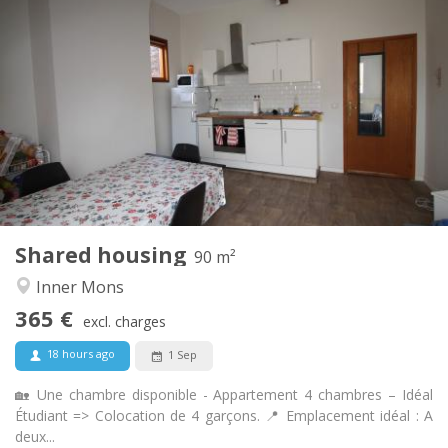
Practical Info
365 €
Rent:
135 €
Charges:
12 months
Duration:
With conditions
Domiciliation:
Arrangement
Shared bathroom
Bathroom:
Shared kitchen
Kitchen:
2
90 m
Surface:
4
Private rooms:
Shared housing
Other
90 m²
Warm, studious, calm
Atmosphere:
Inner Mons
No
Access for disabled:
365 €
Non-smoking
Smoking:
excl. charges
No
Pets:
18 hours ago
1 Sep
🏡 Une chambre disponible - Appartement 4 chambres – Idéal
Étudiant => Colocation de 4 garçons. 📍 Emplacement idéal : A
deux...