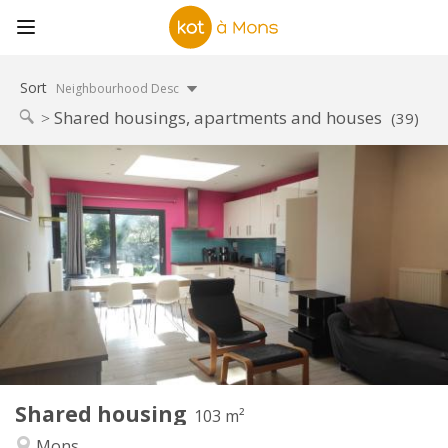
Sort
Neighbourhood Desc
Shared housings, apartments and houses
(39)
Practical Info
300 €
Rent:
120 €
Charges:
12 months
Duration:
No
Domiciliation:
Arrangement
Shared bathroom
Bathroom:
Shared kitchen
Kitchen:
2
103 m
Surface:
1
Private rooms:
Shared housing
Other
103 m²
Community, calm
Atmosphere:
Mons