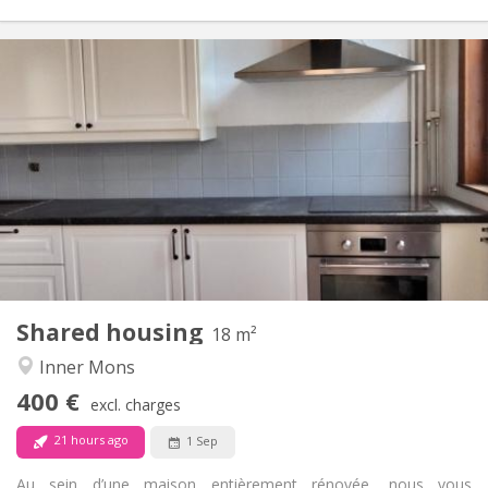
Practical Info
400 €
Rent:
75 €
Charges:
12 months
Duration:
No
Domiciliation:
Arrangement
Shared bathroom
Bathroom:
Shared kitchen
Kitchen:
2
18 m
Surface:
1
Private rooms:
Shared housing
Other
18 m²
Calm, studious
Atmosphere:
Inner Mons
No
Access for disabled:
400 €
Non-smoking
Smoking:
excl. charges
No
Pets:
21 hours ago
1 Sep
Au sein d’une maison entièrement rénovée, nous vous