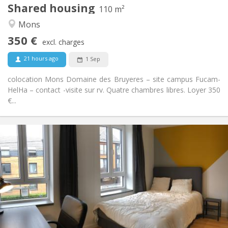
Shared housing
Other
110 m²
Studious, community, warm, calm
Atmosphere:
Mons
No
Access for disabled:
350 €
Non-smoking
Smoking:
excl. charges
No
Pets:
21 hours ago
1 Sep
colocation Mons Domaine des Bruyeres – site campus Fucam-
HelHa – contact -visite sur rv. Quatre chambres libres. Loyer 350
€...
Practical Info
365 €
Rent:
85 €
Charges:
12 months, 11 months, 10 months, summer
Duration:
vacation
No
Domiciliation:
Arrangement
Shared bathroom
Bathroom: