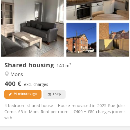
400 €
Rent:
80 €
Charges:
12 months
Duration:
No
Domiciliation:
Arrangement
Private bathroom
Bathroom:
Shared kitchen
Kitchen:
2
140 m
Surface:
3
Private rooms:
Shared housing
Other
140 m²
Calm, studious, warm
Atmosphere:
Mons
No
Access for disabled:
400 €
Non-smoking
Smoking:
excl. charges
No
Pets:
39 minutes ago
1 Sep
4-bedroom shared house - House renovated in 2025 Rue Jules
Cornet 65 in Mons Rent per room: - €400 + €80 charges (rooms
with...