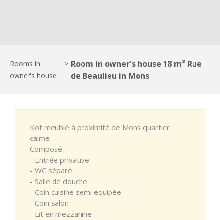
Room in owner's house 18 m² Rue
Rooms in
>
de Beaulieu in Mons
owner's house
Kot meublé à proximité de Mons quartier
calme
Composé :
- Entrée privative
- WC séparé
- Salle de douche
- Coin cuisine semi équipée
- Coin salon
- Lit en mezzanine