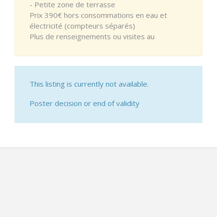
- Petite zone de terrasse
Prix 390€ hors consommations en eau et
électricité (compteurs séparés)
Plus de renseignements ou visites au
This listing is currently not available.
Poster decision or end of validity