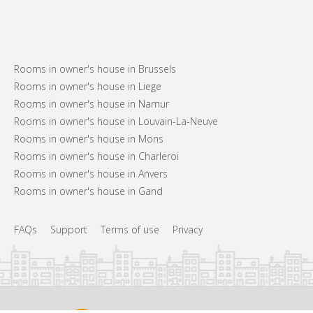
Rooms in owner's house in Brussels
Rooms in owner's house in Liege
Rooms in owner's house in Namur
Rooms in owner's house in Louvain-La-Neuve
Rooms in owner's house in Mons
Rooms in owner's house in Charleroi
Rooms in owner's house in Anvers
Rooms in owner's house in Gand
FAQs
Support
Terms of use
Privacy