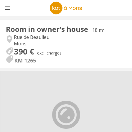
Room in owner's house
18 m²
Rue de Beaulieu
Mons
390 €
excl. charges
KM 1265