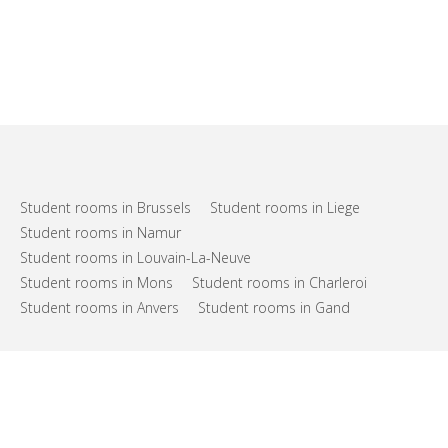
Student rooms in Brussels
Student rooms in Liege
Student rooms in Namur
Student rooms in Louvain-La-Neuve
Student rooms in Mons
Student rooms in Charleroi
Student rooms in Anvers
Student rooms in Gand
FAQs
Support
Terms of use
Privacy