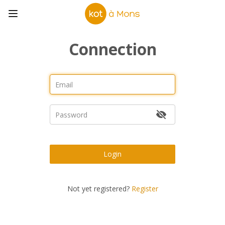
Connection
Login
Not yet registered?
Register