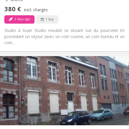
No
Access for disabled:
380 €
Non-smoking
Smoking:
excl. charges
No
Pets:
2 days ago
1 Sep
Studio à louer Studio meublé se situant rue du pourcelet 65
possédant un séjour (avec un coin cuisine, un coin bureau et un
coin...
Practical Info
495 €
Rent:
50 €
Charges:
12 months, 5-6 months
Duration:
With conditions
Domiciliation:
Arrangement
Private bathroom
Bathroom:
Private (separate room)
Kitchen:
2
25 m
Surface:
1
Private rooms: