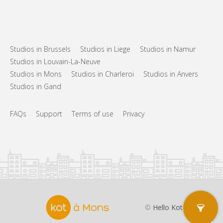
Studios in Brussels
Studios in Liege
Studios in Namur
Studios in Louvain-La-Neuve
Studios in Mons
Studios in Charleroi
Studios in Anvers
Studios in Gand
FAQs
Support
Terms of use
Privacy
©
Hello Kot