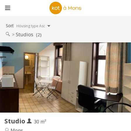
Sort
Housing type Asc
Studios
(2)
Practical Info
380 €
Rent:
20 €
Charges:
12 months
Duration:
Allowed
Domiciliation:
Arrangement
Private bathroom
Bathroom:
Private (separate room)
Kitchen:
2
30 m
Surface:
1
Private rooms:
Studio
Other
30 m²
Calm, warm, studious
Atmosphere:
Mons