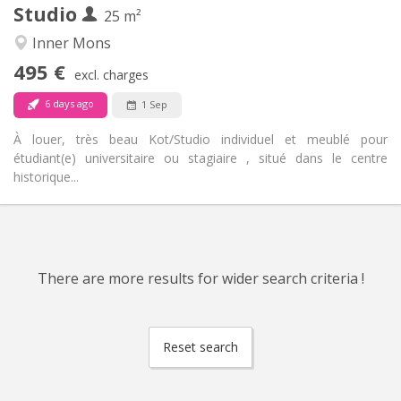
Studio
Other
25 m²
Studious, calm
Atmosphere:
Inner Mons
No
Access for disabled:
495 €
Non-smoking
Smoking:
excl. charges
No
Pets:
6 days ago
1 Sep
À louer, très beau Kot/Studio individuel et meublé pour
étudiant(e) universitaire ou stagiaire , situé dans le centre
historique...
There are more results for wider search criteria !
Reset search