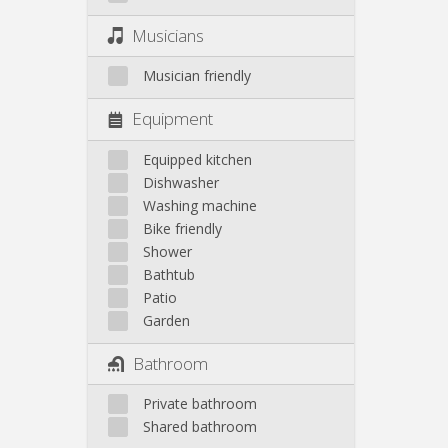
Musicians
Musician friendly
Equipment
Equipped kitchen
Dishwasher
Washing machine
Bike friendly
Shower
Bathtub
Patio
Garden
Bathroom
Private bathroom
Shared bathroom