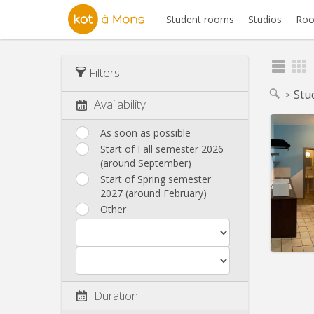
Student rooms
Studios
Roo
Filters
Stu
Availability
As soon as possible
Start of Fall semester 2026
(around September)
Domicil
Duratio
Start of Spring semester
Charge
2027 (around February)
Rent:
3
Other
Pract
Duration