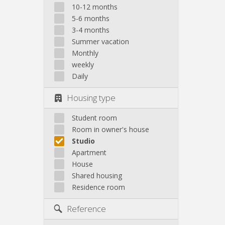
10-12 months
5-6 months
3-4 months
Summer vacation
Monthly
weekly
Daily
Housing type
Student room
Room in owner's house
Studio
Apartment
House
Shared housing
Residence room
Reference