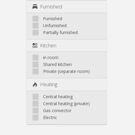
Furnished
Furnished
Unfurnished
Partially furnished
Kitchen
in room
Shared kitchen
Private (separate room)
Heating
Central heating
Central heating (private)
Gas convector
Electric