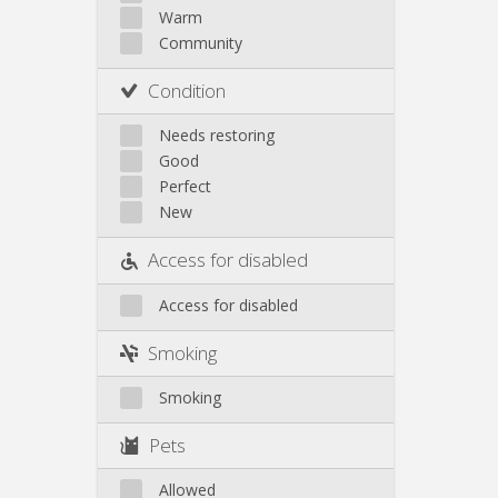
Warm
Community
Condition
Needs restoring
Good
Perfect
New
Access for disabled
Access for disabled
Smoking
Smoking
Pets
Allowed