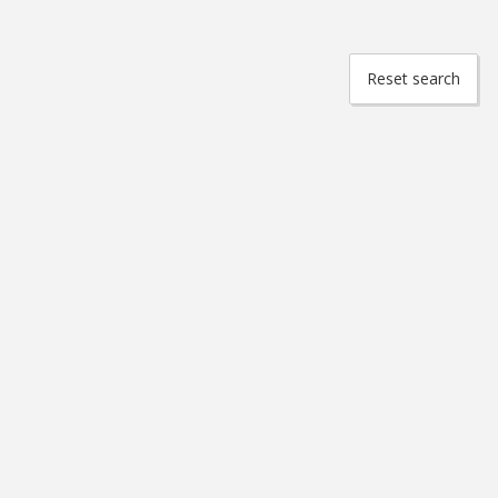
Reset search