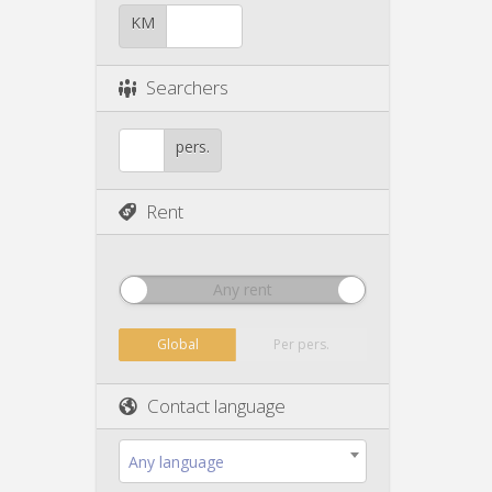
KM
Searchers
pers.
Rent
Any rent
Global
Per pers.
Contact language
Any language