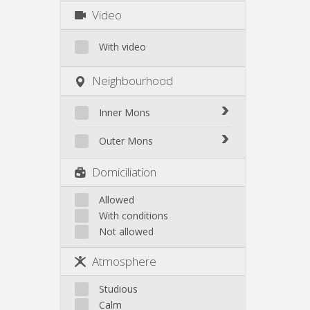
Video
With video
Neighbourhood
Inner Mons
Inner Mons
Outer Mons
Outer Mons
Domiciliation
Allowed
With conditions
Not allowed
Atmosphere
Studious
Calm