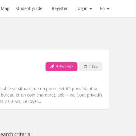
Register
Log in
En
Map
Student guide
4 days ago
1 Sep
Pets:
No
Smoking:
Non-smoking
m)
Access for disabled:
No
meublé se situant rue du pourcelet 65 possédant un
Atmosphere:
Studious, warm, calm
n bureau et un coin chambre), sdb + wc (tout privatif)
Other
vis-à-vis. Le loyer...
arch criteria !