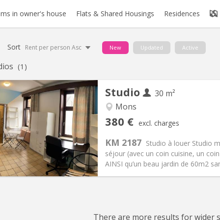
ms in owner's house
Flats & Shared Housings
Residences
Sort
Rent per person Asc
New
Updated
Active
dios
(1)
Studio
30 m²
Mons
iation:
Allowed
Private rooms:
1
380 €
excl. charges
n:
12 months
Surface:
30 m
2
s:
20 €
Kitchen:
Private (separate roo
KM 2187
Studio à louer Studio 
80 €
Bathroom:
Private bathroom
séjour (avec un coin cuisine, un coi
ical Info
Arrangement
AINSI qu’un beau jardin de 60m2 sans 
There are more results for wider se