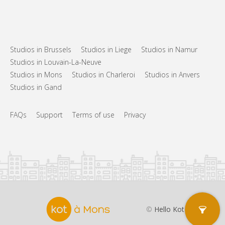
Studios in Brussels
Studios in Liege
Studios in Namur
Studios in Louvain-La-Neuve
Studios in Mons
Studios in Charleroi
Studios in Anvers
Studios in Gand
FAQs
Support
Terms of use
Privacy
©
Hello Kot