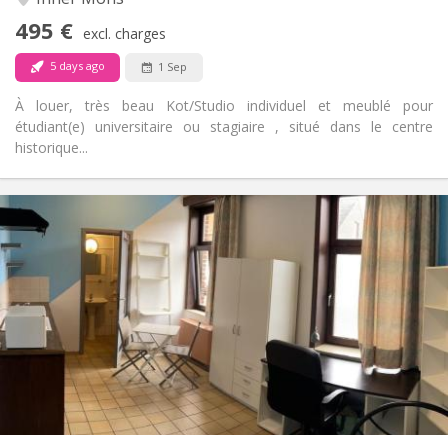
No
Access for disabled:
495 €
Non-smoking
Smoking:
excl. charges
No
Pets:
5 days ago
1 Sep
À louer, très beau Kot/Studio individuel et meublé pour
étudiant(e) universitaire ou stagiaire , situé dans le centre
historique...
Practical Info
380 €
Rent:
20 €
Charges:
12 months
Duration:
Allowed
Domiciliation:
Arrangement
Private bathroom
Bathroom:
Private (separate room)
Kitchen:
2
30 m
Surface:
1
Private rooms: