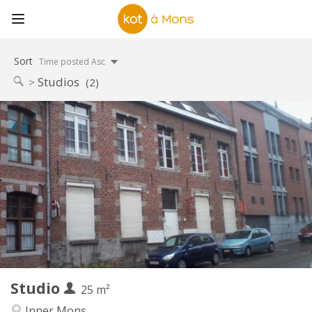
Sort
Time posted Asc
Studios
(2)
Practical Info
495 €
Rent:
50 €
Charges:
12 months, 5-6 months
Duration:
With conditions
Domiciliation:
Arrangement
Private bathroom
Bathroom:
Private (separate room)
Kitchen:
2
25 m
Surface:
1
Private rooms:
Studio
Other
25 m²
Studious, calm
Atmosphere:
Inner Mons