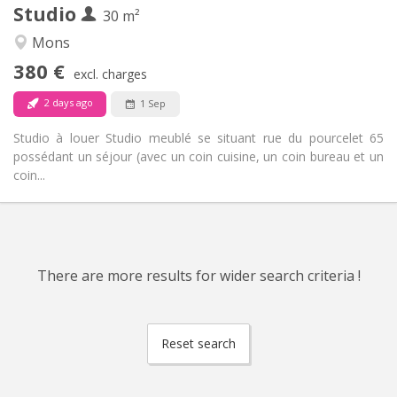
Studio
Other
30 m²
Studious, warm, calm
Atmosphere:
Mons
No
Access for disabled:
380 €
Non-smoking
Smoking:
excl. charges
No
Pets:
2 days ago
1 Sep
Studio à louer Studio meublé se situant rue du pourcelet 65
possédant un séjour (avec un coin cuisine, un coin bureau et un
coin...
There are more results for wider search criteria !
Reset search