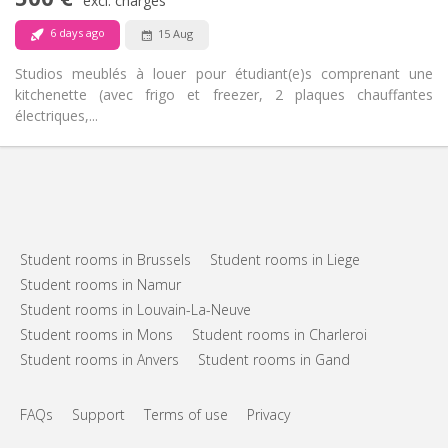
Non-smoking
Smoking:
excl. charges
No
Pets:
6 days ago
15 Aug
Studios meublés à louer pour étudiant(e)s comprenant une
kitchenette (avec frigo et freezer, 2 plaques chauffantes
électriques,...
Student rooms in Brussels
Student rooms in Liege
Student rooms in Namur
Student rooms in Louvain-La-Neuve
Student rooms in Mons
Student rooms in Charleroi
Student rooms in Anvers
Student rooms in Gand
FAQs
Support
Terms of use
Privacy