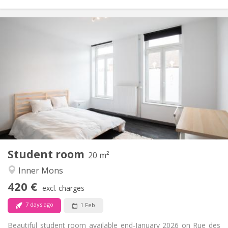
Practical Info
420 €
Rent:
90 €
Charges:
12 months, 11 months
Duration:
Allowed
Domiciliation:
Arrangement
Shared bathroom
Bathroom:
Shared kitchen
Kitchen:
2
20 m
Surface:
1
Private rooms:
Student room
Other
20 m²
Community, studious, warm, calm
Atmosphere:
Inner Mons
No
Access for disabled:
420 €
Smoking ok
Smoking:
excl. charges
No
Pets:
7 days ago
1 Feb
Beautiful student room available end-January 2026 on Rue des