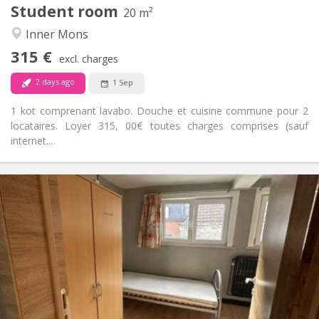
Student room
Other
20 m²
Calm, studious, warm
Atmosphere:
Inner Mons
No
Access for disabled:
315 €
Non-smoking
Smoking:
excl. charges
No
Pets:
2 days ago
1 Sep
1 kot comprenant lavabo. Douche et cuisine commune pour 2
locataires. Loyer 315, 00€ toutes charges comprises (sauf
internet...
Practical Info
315 €
Rent:
15 €
Charges:
11 months
Duration:
Allowed
Domiciliation:
Arrangement
Shared bathroom
Bathroom:
Shared kitchen
Kitchen: