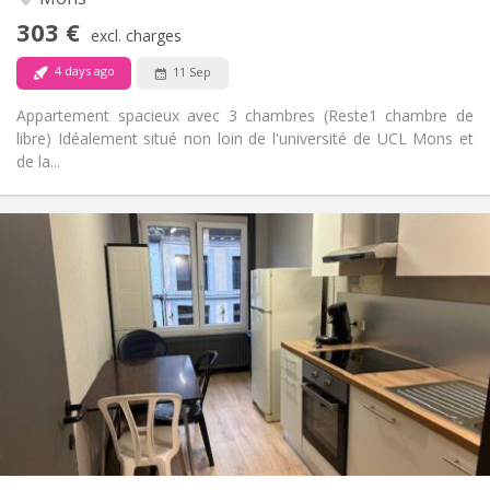
No
Access for disabled:
303 €
Non-smoking
Smoking:
excl. charges
No
Pets:
4 days ago
11 Sep
Appartement spacieux avec 3 chambres (Reste1 chambre de
libre) Idéalement situé non loin de l'université de UCL Mons et
de la...
Practical Info
315 €
Rent:
15 €
Charges:
11 months
Duration:
Allowed
Domiciliation:
Arrangement
Shared bathroom
Bathroom:
Shared kitchen
Kitchen:
2
20 m
Surface:
1
Private rooms: