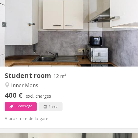
Practical Info
400 €
Rent:
50 €
Charges:
12 months
Duration:
No
Domiciliation:
Arrangement
Shared bathroom
Bathroom:
Shared kitchen
Kitchen:
2
12 m
Surface:
1
Private rooms:
Student room
Other
12 m²
Calm
Atmosphere:
Inner Mons
No
Access for disabled:
400 €
Non-smoking
Smoking:
excl. charges
No
Pets:
5 days ago
1 Sep
A proximité de la gare