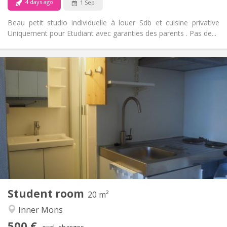
4 days ago
1 Sep
Beau petit studio individuelle à louer Sdb et cuisine privative
Uniquement pour Etudiant avec garanties des parents . Pas de...
Practical Info
500 €
Rent:
150 €
Charges:
12 months, 11 months
Duration:
Allowed
Domiciliation:
Arrangement
Private bathroom
Bathroom:
in room
Kitchen:
2
20 m
Surface:
1
Private rooms:
Student room
Other
20 m²
Studious, calm, warm
Atmosphere:
Inner Mons
No
Access for disabled:
500 €