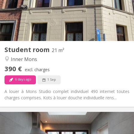
No
Domiciliation:
Arrangement
Private bathroom
Bathroom:
Shared kitchen
Kitchen:
2
21 m
Surface:
1
Private rooms:
Student room
Other
21 m²
Calm
Atmosphere:
Inner Mons
No
Access for disabled:
390 €
Non-smoking
Smoking:
excl. charges
No
Pets:
6 days ago
1 Sep
A louer à Mons Studio complet individuel 490 internet toutes
charges comprises. Kots à louer douche individuelle rens...
Practical Info
400 €
Rent:
90 €
Charges: