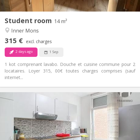
2
14 m
Surface:
1
Private rooms:
Student room
Other
14 m²
Warm, calm
Atmosphere:
Inner Mons
No
Access for disabled:
315 €
Non-smoking
Smoking:
excl. charges
No
Pets:
2 days ago
1 Sep
1 kot comprenant lavabo. Douche et cuisine commune pour 2
locataires. Loyer 315, 00€ toutes charges comprises (sauf
internet...
Practical Info
370 €
Rent:
80 €
Charges:
12 months, 11 months, 10 months
Duration:
No
Domiciliation:
Arrangement