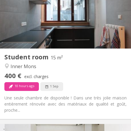
12 months
Duration:
No
Domiciliation:
Arrangement
Shared bathroom
Bathroom:
Shared kitchen
Kitchen:
2
15 m
Surface:
1
Private rooms:
Student room
Other
15 m²
Warm, studious, calm, community
Atmosphere:
Inner Mons
No
Access for disabled:
400 €
Non-smoking
Smoking:
excl. charges
No
Pets:
10 hours ago
1 Sep
Une seule chambre de disponible ! Dans une très jolie maison
entièrement rénovée avec des matériaux de qualité et goût,
proche...