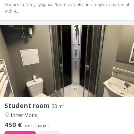
Viaducs in Nimy 🤩🤩 🛏️ Room available in a duplex apartment
with 4...
Practical Info
450 €
Rent:
50 €
Charges:
12 months
Duration:
No
Domiciliation:
Arrangement
Private bathroom
Bathroom:
in room
Kitchen:
2
30 m
Surface:
2
Private rooms:
Student room
Other
30 m²
Studious
Atmosphere:
Inner Mons
No
Access for disabled:
450 €
Non-smoking
Smoking:
excl. charges
No
Pets: