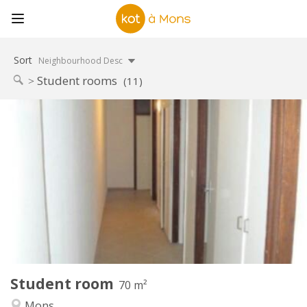
Sort
Neighbourhood Desc
Student rooms
(11)
Practical Info
303 €
Rent:
87 €
Charges:
12 months
Duration:
No
Domiciliation:
Arrangement
Shared bathroom
Bathroom:
Shared kitchen
Kitchen:
2
70 m
Surface:
1
Private rooms:
Student room
Other
70 m²
Studious, calm
Atmosphere:
Mons