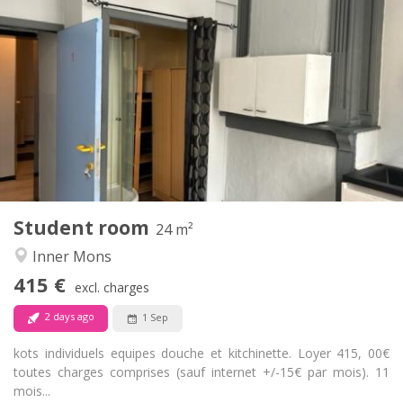
Practical Info
415 €
Rent:
15 €
Charges:
11 months
Duration:
Allowed
Domiciliation:
Arrangement
Private bathroom
Bathroom:
in room
Kitchen:
2
24 m
Surface:
1
Private rooms:
Student room
Other
24 m²
Studious, calm, warm
Atmosphere:
Inner Mons
No
Access for disabled:
415 €
Non-smoking
Smoking:
excl. charges
No
Pets:
2 days ago
1 Sep
kots individuels equipes douche et kitchinette. Loyer 415, 00€
toutes charges comprises (sauf internet +/-15€ par mois). 11
mois...