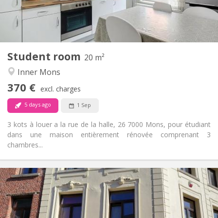
Shared bathroom
Bathroom:
Shared kitchen
Kitchen:
2
20 m
Surface:
1
Private rooms:
Student room
Other
20 m²
Warm, calm, community, studious
Atmosphere:
Inner Mons
No
Access for disabled:
370 €
Non-smoking
Smoking:
excl. charges
No
Pets:
5 days ago
1 Sep
3 kots à louer a la rue de la halle, 26 7000 Mons, pour étudiant
dans une maison entièrement rénovée comprenant 3
chambres...
Practical Info
390 €
Rent:
100 €
Charges:
11 months
Duration: