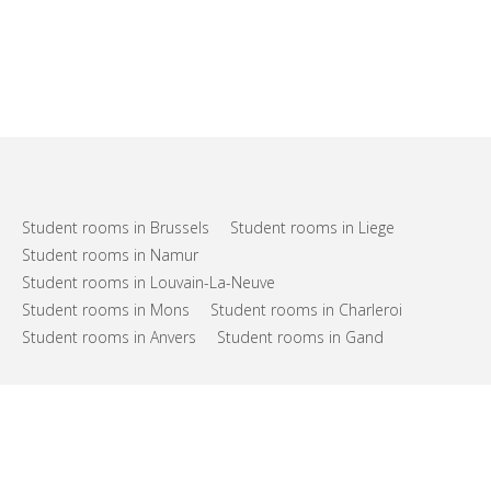
Student rooms in Brussels
Student rooms in Liege
Student rooms in Namur
Student rooms in Louvain-La-Neuve
Student rooms in Mons
Student rooms in Charleroi
Student rooms in Anvers
Student rooms in Gand
FAQs
Support
Terms of use
Privacy