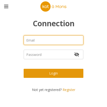
Connection
Login
Not yet registered?
Register