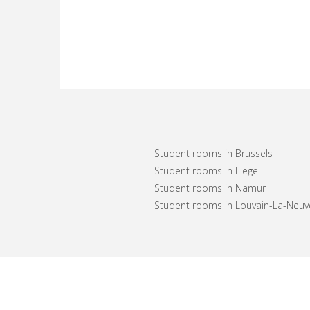
Student rooms in Brussels
Student rooms in Liege
Student rooms in Namur
Student rooms in Louvain-La-Neuv