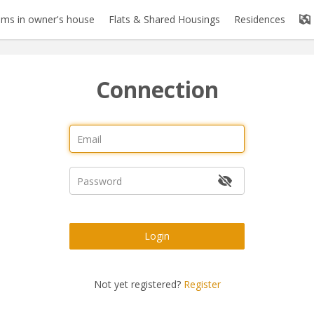
ms in owner's house
Flats & Shared Housings
Residences
Connection
Login
Not yet registered?
Register