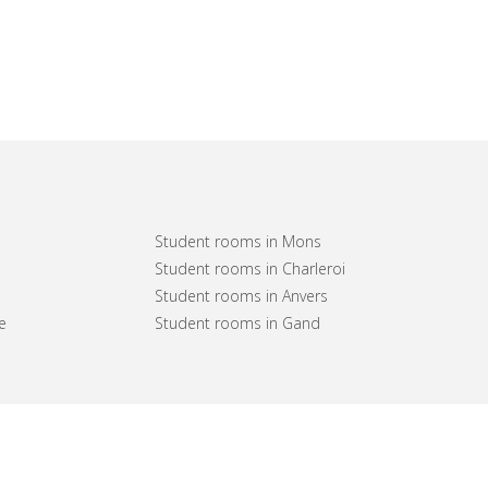
Student rooms in Mons
Student rooms in Charleroi
Student rooms in Anvers
e
Student rooms in Gand