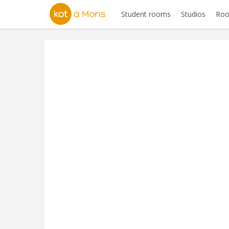
Student rooms
Studios
Roo