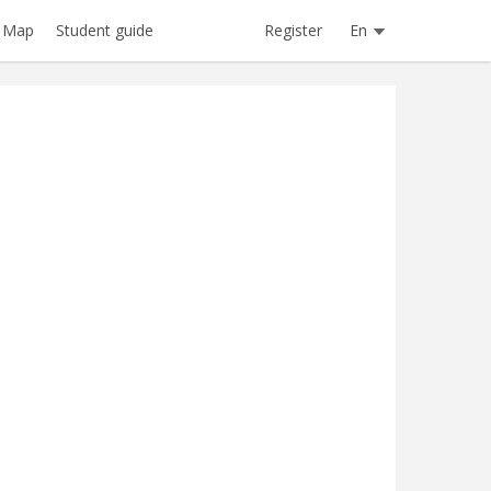
Register
En
Map
Student guide