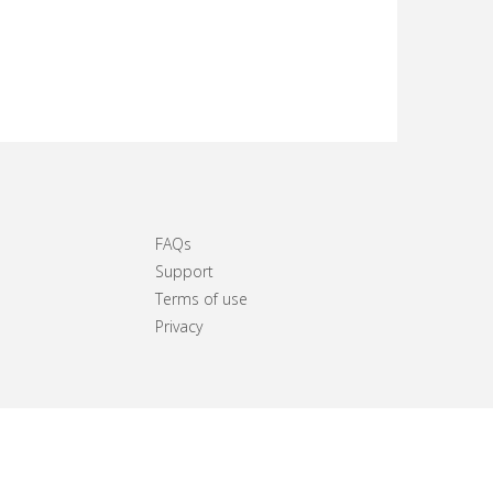
FAQs
Support
Terms of use
Privacy