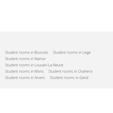
Student rooms in Brussels
Student rooms in Liege
Student rooms in Namur
Student rooms in Louvain-La-Neuve
Student rooms in Mons
Student rooms in Charleroi
Student rooms in Anvers
Student rooms in Gand
FAQs
Support
Terms of use
Privacy