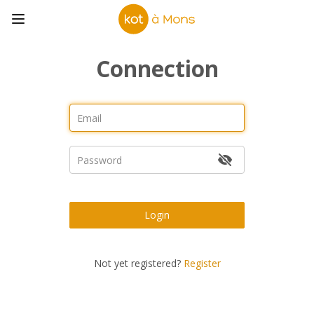
Connection
Login
Not yet registered?
Register